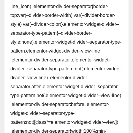
line_icon) .elementor-divider-separator{border-
top:var(–divider-border-width) var(–divider-border-
style) var(–divider-color)}.elementor-widget-divider–
separator-type-pattern{–divider-border-
style:none}.elementor-widget-divider–separator-type-
pattern.elementor-widget-divider–view-line
.elementor-divider-separator,.elementor-widget-
divider–separator-type-pattern:not(.elementor-widget-
divider–view-line) .elementor-divider-
separator:after,.elementor-widget-divider–separator-
type-pattern:not(.elementor-widget-divider–view-line)
.elementor-divider-separator:before,.elementor-
widget-divider–separator-type-
pattern:not([class*=elementor-widget-divider–view])
.elementor-divider-separator{width:100%;min-