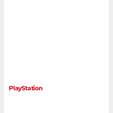
PlayStation