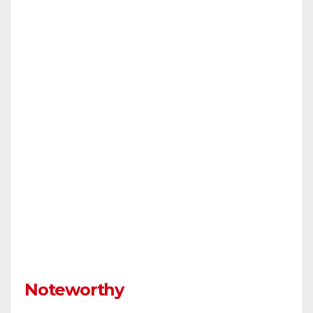
Noteworthy