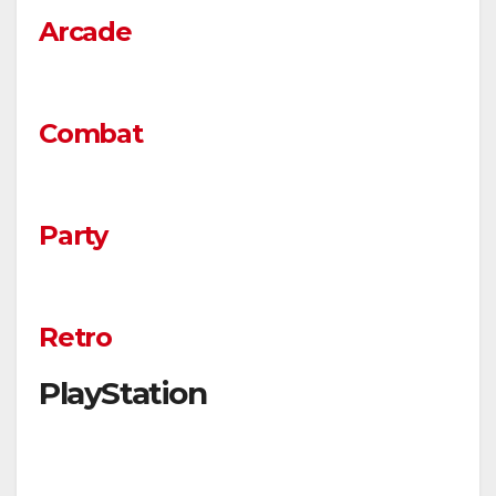
Arcade
Combat
Party
Retro
PlayStation