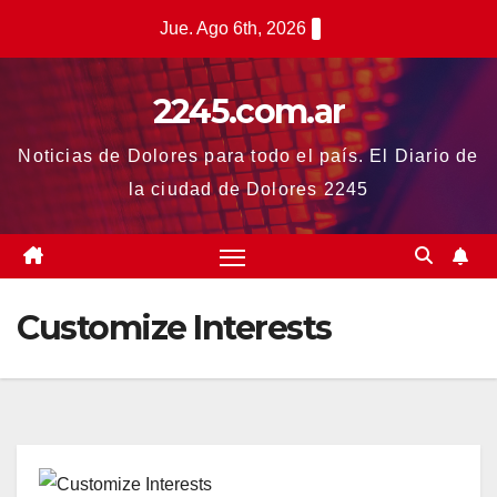
Saltar
Jue. Ago 6th, 2026
al
contenido
2245.com.ar
Noticias de Dolores para todo el país. El Diario de
la ciudad de Dolores 2245
Customize Interests