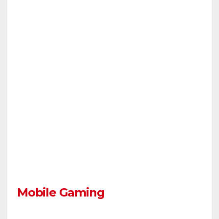
Mobile Gaming