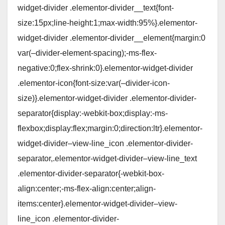
widget-divider .elementor-divider__text{font-
size:15px;line-height:1;max-width:95%}.elementor-
widget-divider .elementor-divider__element{margin:0
var(–divider-element-spacing);-ms-flex-
negative:0;flex-shrink:0}.elementor-widget-divider
.elementor-icon{font-size:var(–divider-icon-
size)}.elementor-widget-divider .elementor-divider-
separator{display:-webkit-box;display:-ms-
flexbox;display:flex;margin:0;direction:ltr}.elementor-
widget-divider–view-line_icon .elementor-divider-
separator,.elementor-widget-divider–view-line_text
.elementor-divider-separator{-webkit-box-
align:center;-ms-flex-align:center;align-
items:center}.elementor-widget-divider–view-
line_icon .elementor-divider-