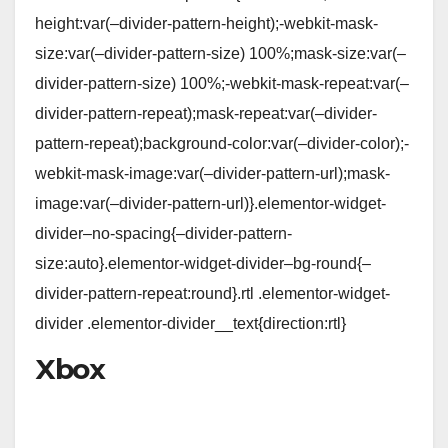
height:var(–divider-pattern-height);-webkit-mask-
size:var(–divider-pattern-size) 100%;mask-size:var(–
divider-pattern-size) 100%;-webkit-mask-repeat:var(–
divider-pattern-repeat);mask-repeat:var(–divider-
pattern-repeat);background-color:var(–divider-color);-
webkit-mask-image:var(–divider-pattern-url);mask-
image:var(–divider-pattern-url)}.elementor-widget-
divider–no-spacing{–divider-pattern-
size:auto}.elementor-widget-divider–bg-round{–
divider-pattern-repeat:round}.rtl .elementor-widget-
divider .elementor-divider__text{direction:rtl}
Xbox