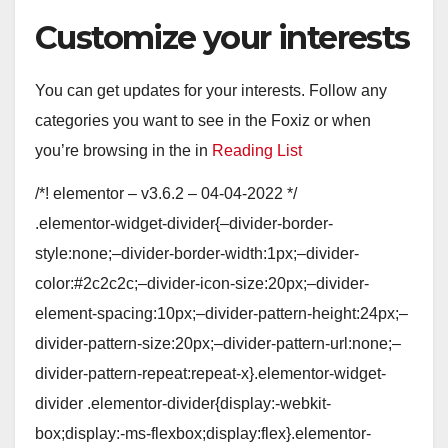
Customize your interests
You can get updates for your interests. Follow any
categories you want to see in the Foxiz or when
you’re browsing in the in
Reading List
/*! elementor – v3.6.2 – 04-04-2022 */
.elementor-widget-divider{–divider-border-
style:none;–divider-border-width:1px;–divider-
color:#2c2c2c;–divider-icon-size:20px;–divider-
element-spacing:10px;–divider-pattern-height:24px;–
divider-pattern-size:20px;–divider-pattern-url:none;–
divider-pattern-repeat:repeat-x}.elementor-widget-
divider .elementor-divider{display:-webkit-
box;display:-ms-flexbox;display:flex}.elementor-