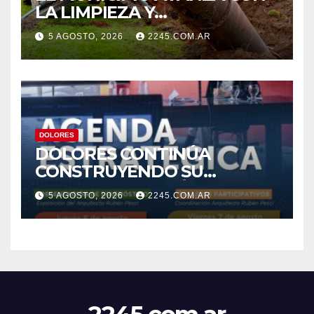
LA LIMPIEZA Y
MANTENIMIENTO DE
5 AGOSTO, 2026
2245.COM.AR
DESAGÜES
DOLORES
DOLORES CONTINÚA
CONSTRUYENDO SU
AGENDA ESTRATÉGICA CON
5 AGOSTO, 2026
2245.COM.AR
NUEVAS JORNADAS
PARTICIPATIVAS