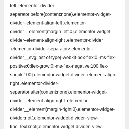
left .elementor-divider-
separator:before{content:none}.elementor-widget-
divider–element-align-left .elementor-
divider__element{margin-left:0}.elementor-widget-
divider–element-align-right .elementor-divider
.elementor-divider-separator>.elementor-
divider__svg:last-of-type{-webkit-box-flex:0;-ms-flex-
positive:0;flex-grow:0;-ms-flex-negative:100;flex-
shrink:100}.elementor-widget-divider–element-align-
right .elementor-divider-
separator:after{content:none}.elementor-widget-
divider–element-align-right .elementor-
divider__element{margin-right:0}.elementor-widget-
divider:not(.elementor-widget-divider–view-
line_text):not(.elementor-widget-divider–view-