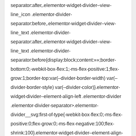
separator:after,.elementor-widget-divider–view-
line_icon .elementor-divider-
separator:before,.elementor-widget-divider–view-
line_text .elementor-divider-
separator:after,.elementor-widget-divider–view-
line_text .elementor-divider-
separator:before{display:block;content:»»;border-
bottom:0;-webkit-box-flex:1;-ms-flex-positive:1;flex-
grow:1;border-top:var(–divider-border-width) var(–
divider-border-style) var(–divider-color)}.elementor-
widget-divider–element-align-left .elementor-divider
.elementor-divider-separator>.elementor-
divider__svg:first-of-type{-webkit-box-flex:0;-ms-flex-
positive:0;flex-grow:0;-ms-flex-negative:100;flex-
shrink:100}.elementor-widget-divider–element-align-