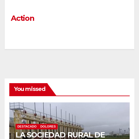
Action
You missed
DESTACADO
DOLORES
LA SOCIEDAD RURAL DE