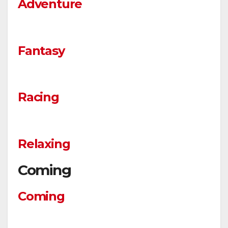
Adventure
Fantasy
Racing
Relaxing
Coming
Coming