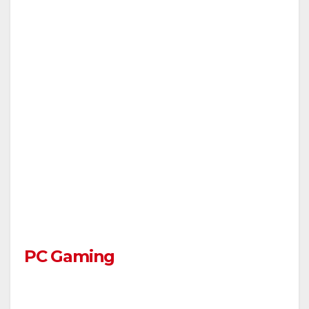
PC Gaming