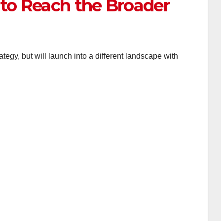
 to Reach the Broader
tegy, but will launch into a different landscape with