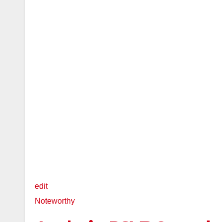
edit
Noteworthy