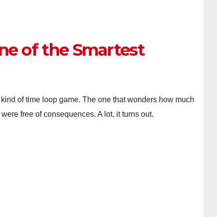
ne of the Smartest
ther kind of time loop game. The one that wonders how much
ere free of consequences. A lot, it turns out.