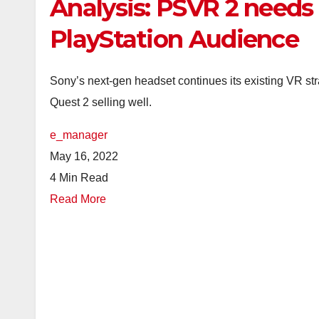
Analysis: PSVR 2 needs
PlayStation Audience
Sony’s next-gen headset continues its existing VR stra
Quest 2 selling well.
e_manager
May 16, 2022
4 Min Read
Read More