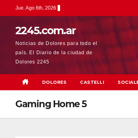
Saltar
Jue. Ago 6th, 2026
al
contenido
2245.com.ar
Noticias de Dolores para todo el
país. El Diario de la ciudad de
Dolores 2245
DOLORES
CASTELLI
SOCIAL
Gaming Home 5