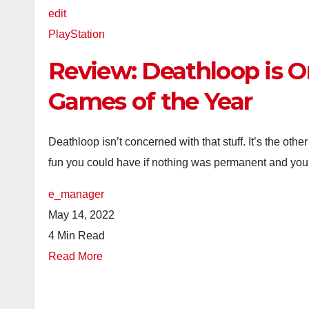
edit
PlayStation
Review: Deathloop is O
Games of the Year
Deathloop isn’t concerned with that stuff. It’s the o
fun you could have if nothing was permanent and you w
e_manager
May 14, 2022
4 Min Read
Read More