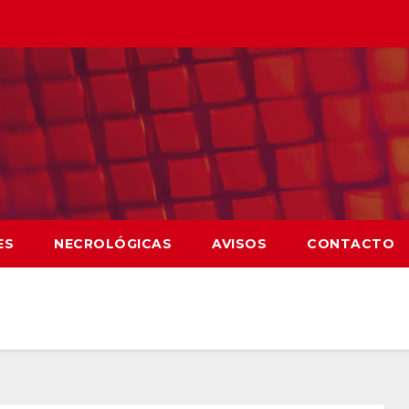
ES
NECROLÓGICAS
AVISOS
CONTACTO